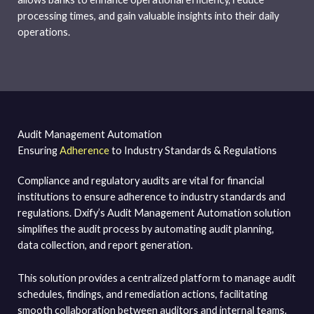
processing times, and gain valuable insights into their daily
operations.
Audit Management Automation
Ensuring
Adherence
to Industry Standards & Regulations
Compliance and regulatory audits are vital for financial
institutions to ensure adherence to industry standards and
regulations. Dxify’s Audit Management Automation solution
simplifies the audit process by automating audit planning,
data collection, and report generation.
This solution provides a centralized platform to manage audit
schedules, findings, and remediation actions, facilitating
smooth collaboration between auditors and internal teams.