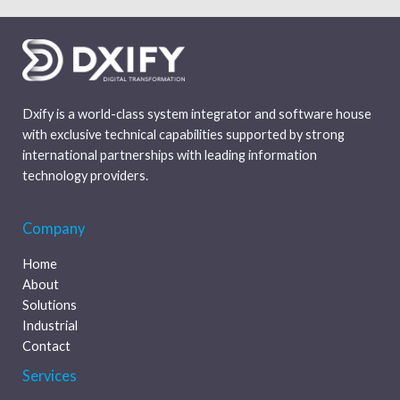
Dxify is a world-class system integrator and software house
with exclusive technical capabilities supported by strong
international partnerships with leading information
technology providers.
Company
Home
About
Solutions
Industrial
Contact
Services