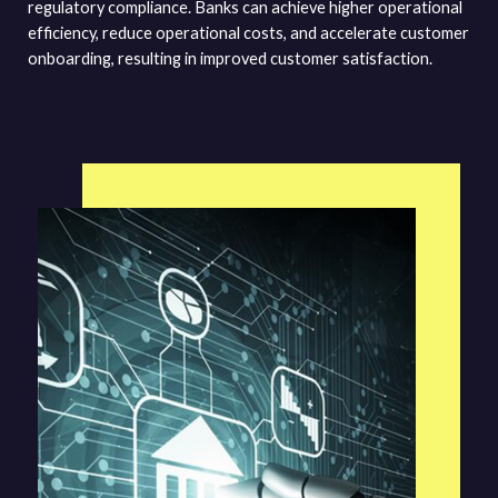
regulatory compliance. Banks can achieve higher operational
efficiency, reduce operational costs, and accelerate customer
onboarding, resulting in improved customer satisfaction.