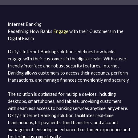
Internet Banking
Redefining How Banks
Engage
with their Customers in the
Digital Realm
Dxify’s Internet Banking solution redefines how banks
engage with their customers in the digital realm. With a user-
friendly interface and robust security features, Internet
Banking allows customers to access their accounts, perform
transactions, and manage finances conveniently and securely.
The solution is optimized for multiple devices, including
desktops, smartphones, and tablets, providing customers
with seamless access to banking services anytime, anywhere.
Dxify’s Internet Banking solution facilitates real-time
transactions, bill payments, fund transfers, and account
management, ensuring an enhanced customer experience and
fostering customer loyalty.