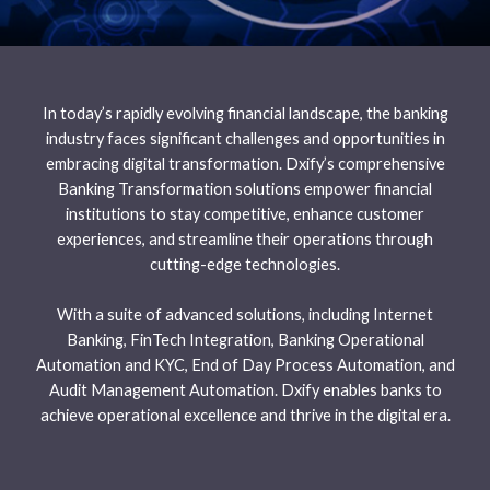
In today’s rapidly evolving financial landscape, the banking
industry faces significant challenges and opportunities in
embracing digital transformation. Dxify’s comprehensive
Banking Transformation solutions empower financial
institutions to stay competitive, enhance customer
experiences, and streamline their operations through
cutting-edge technologies.
With a suite of advanced solutions, including Internet
Banking, FinTech Integration, Banking Operational
Automation and KYC, End of Day Process Automation, and
Audit Management Automation. Dxify enables banks to
achieve operational excellence and thrive in the digital era.