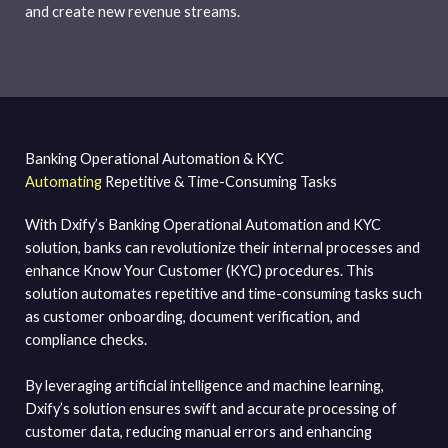
and create new revenue streams.
Banking Operational Automation & KYC
Automating
Repetitive & Time-Consuming Tasks
With Dxify’s Banking Operational Automation and KYC
solution, banks can revolutionize their internal processes and
enhance Know Your Customer (KYC) procedures. This
solution automates repetitive and time-consuming tasks such
as customer onboarding, document verification, and
compliance checks.
By leveraging artificial intelligence and machine learning,
Dxify’s solution ensures swift and accurate processing of
customer data, reducing manual errors and enhancing