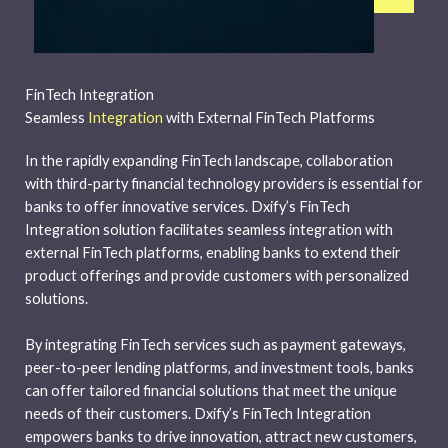
FinTech Integration
Seamless
Integration
with External FinTech Platforms
In the rapidly expanding FinTech landscape, collaboration
with third-party financial technology providers is essential for
banks to offer innovative services. Dxify’s FinTech
Integration solution facilitates seamless integration with
external FinTech platforms, enabling banks to extend their
product offerings and provide customers with personalized
solutions.
By integrating FinTech services such as payment gateways,
peer-to-peer lending platforms, and investment tools, banks
can offer tailored financial solutions that meet the unique
needs of their customers. Dxify’s FinTech Integration
empowers banks to drive innovation, attract new customers,