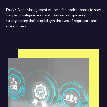
Dxify’s Audit Management Automation enables banks to stay
compliant, mitigate risks, and maintain transparency,
strengthening their credibility in the eyes of regulators and
stakeholders.