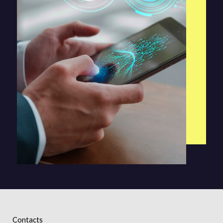
Contacts