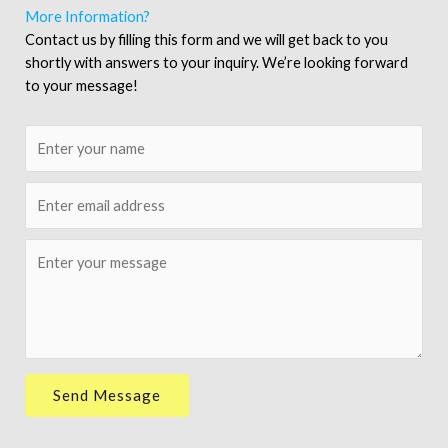
More Information?
Contact us by filling this form and we will get back to you
shortly with answers to your inquiry. We’re looking forward
to your message!
N
a
m
E
e
m
*
a
M
i
e
l
s
*
s
a
g
e
Send Message
*