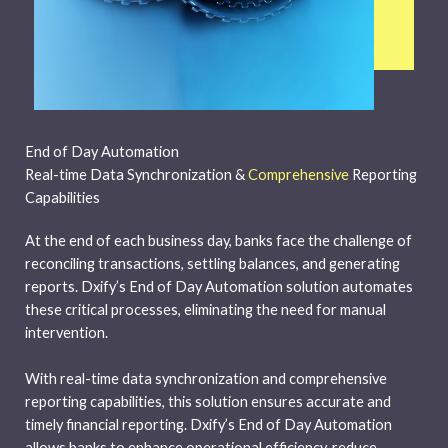
End of Day Automation
Real-time Data Synchronization &
Comprehensive
Reporting
Capabilities
At the end of each business day, banks face the challenge of
reconciling transactions, settling balances, and generating
reports. Dxify’s End of Day Automation solution automates
these critical processes, eliminating the need for manual
intervention.
With real-time data synchronization and comprehensive
reporting capabilities, this solution ensures accurate and
timely financial reporting. Dxify’s End of Day Automation
allows banks to enhance operational efficiency, reduce