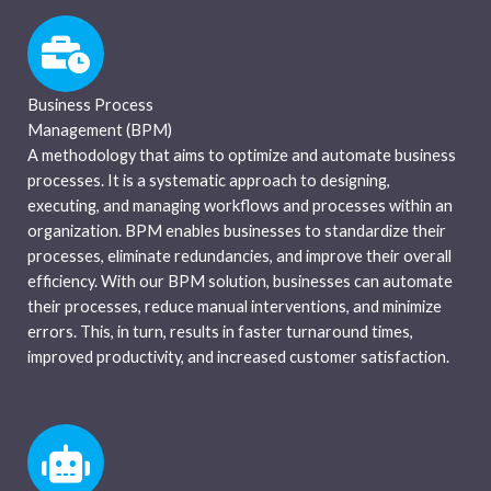
Business Process
Management (BPM)
A methodology that aims to optimize and automate business
processes. It is a systematic approach to designing,
executing, and managing workflows and processes within an
organization. BPM enables businesses to standardize their
processes, eliminate redundancies, and improve their overall
efficiency. With our BPM solution, businesses can automate
their processes, reduce manual interventions, and minimize
errors. This, in turn, results in faster turnaround times,
improved productivity, and increased customer satisfaction.