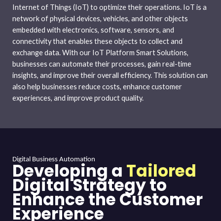
Internet of Things (IoT) to optimize their operations. IoT is a
network of physical devices, vehicles, and other objects
embedded with electronics, software, sensors, and
connectivity that enables these objects to collect and
exchange data. With our IoT Platform Smart Solutions,
businesses can automate their processes, gain real-time
insights, and improve their overall efficiency. This solution can
also help businesses reduce costs, enhance customer
experiences, and improve product quality.
Digital Business Automation
Developing a
Tailored
Digital Strategy to
Enhance the Customer
Experience