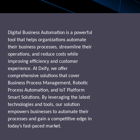
Digital Business Automation is a powerful
tool that helps organizations automate
their business processes, streamline their
operations, and reduce costs while
improving efficiency and customer
experience. At Dxify, we offer
comprehensive solutions that cover
Business Process Management, Robotic
Process Automation, and IoT Platform
Smart Solutions. By leveraging the latest
technologies and tools, our solution
empowers businesses to automate their
processes and gain a competitive edge in
today’s fast-paced market.