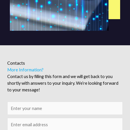
Contacts
More Information?
Contact us by filling this form and we will get back to you
shortly with answers to your inquiry. We’re looking forward
to your message!
N
a
m
E
e
m