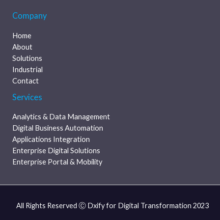
Company
Home
About
Solutions
Industrial
Contact
Services
Analytics & Data Management
Digital Business Automation
Applications Integration
Enterprise Digital Solutions
Enterprise Portal & Mobility
All Rights Reserved Ⓒ Dxify for Digital Transformation 2023