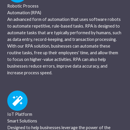
Robotic Process
Automation (RPA)
An advanced form of automation that uses software robots
to automate repetitive, rule-based tasks. RPA is designed to
automate tasks that are typically performed by humans, such
as data entry, record-keeping, and transaction processing.
With our RPA solution, businesses can automate these
routine tasks, free up their employees' time, and allow them
to focus on higher-value activities. RPA can also help
businesses reduce errors, improve data accuracy, and
increase process speed.
IoT Platform
Smart Solutions
Designed to help businesses leverage the power of the