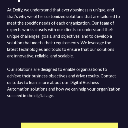
At Dxify, we understand that every business is unique, and
that’s why we offer customized solutions that are tailored to
meet the specific needs of each organization. Our team of
experts works closely with our clients to understand their
unique challenges, goals, and objectives, and to develop a
solution that meets their requirements. We leverage the
latest technologies and tools to ensure that our solutions
are innovative, reliable, and scalable.
Our solutions are designed to enable organizations to
achieve their business objectives and drive results. Contact
us today to learn more about our Digital Business
Automation solutions and how we can help your organization
succeed in the digital age.