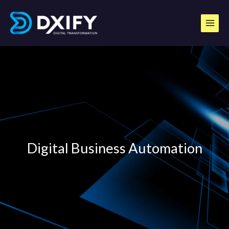
Skip
to
content
Digital Business Automation